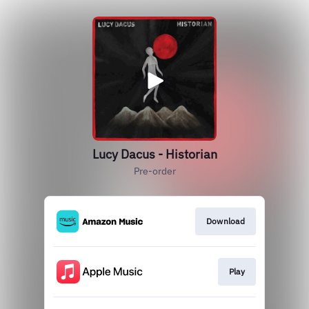
Lucy Dacus - Historian
Pre-order
Download
Play