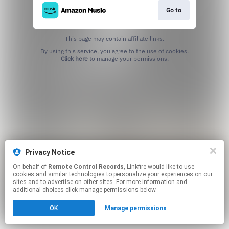
Go to
This page may contain affiliate links.
By using this service, you agree to the use of cookies.
Click here
to manage your permissions.
Privacy Notice
On behalf of
Remote Control Records
, Linkfire would like to use
cookies and similar technologies to personalize your experiences on our
sites and to advertise on other sites. For more information and
additional choices click manage permissions below.
OK
Manage permissions