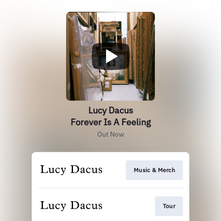
Lucy Dacus
Forever Is A Feeling
Out Now
Music & Merch
Tour