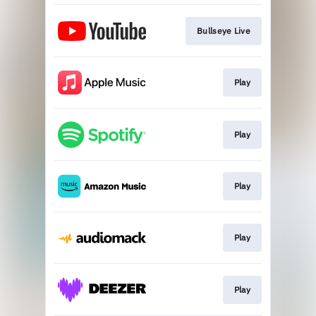
Bullseye Live
Play
Play
Play
Play
Play