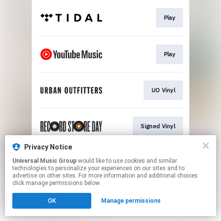
Play
Play
UO Vinyl
Signed Vinyl
Privacy Notice
Universal Music Group
would like to use cookies and similar
Exclusive Vinyl
technologies to personalize your experiences on our sites and to
advertise on other sites. For more information and additional choices
click manage permissions below.
This page may contain affiliate links.
OK
Manage permissions
By using this service, you agree to the use of cookies.
Click here
to manage your permissions.